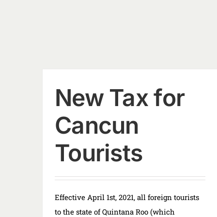
New Tax for
Cancun
Tourists
Effective April 1st, 2021, all foreign tourists
to the state of Quintana Roo (which