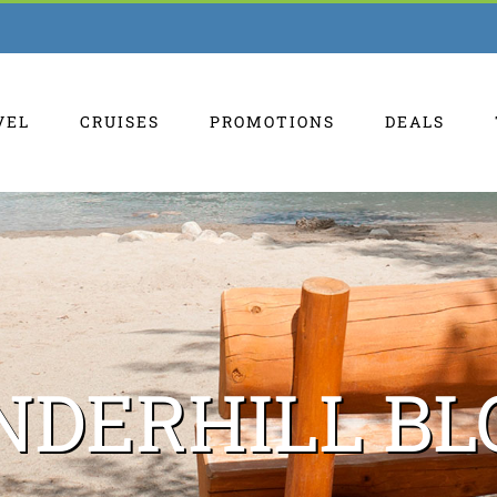
VEL
CRUISES
PROMOTIONS
DEALS
NDERHILL BL