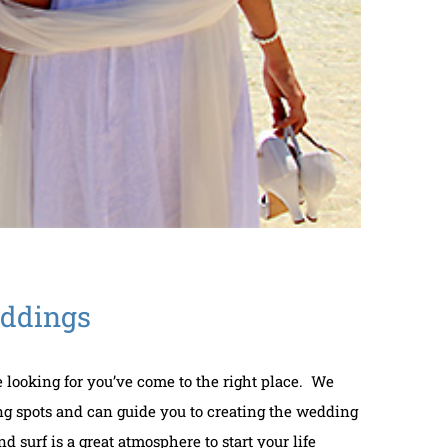
eddings
re looking for you’ve come to the right place. We
g spots and can guide you to creating the wedding
 surf is a great atmosphere to start your life