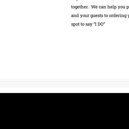
together. We can help you p
and your guests to ordering 
spot to say “I DO”