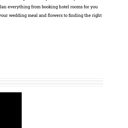
lan everything from booking hotel rooms for you
your wedding meal and flowers to finding the right