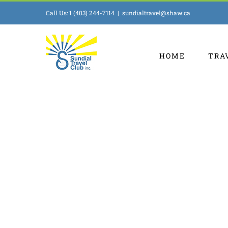
Skip
Call Us: 1 (403) 244-7114
|
sundialtravel@shaw.ca
to
content
HOME
TRA