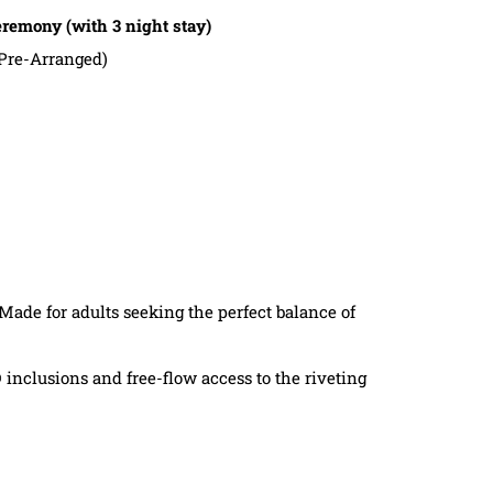
emony (with 3 night stay)
Pre-Arranged)
 Made for adults seeking the perfect balance of
 inclusions and free-flow access to the riveting