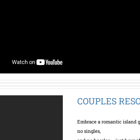
COUPLES RESO
Embrace a romantic island g
no singles,