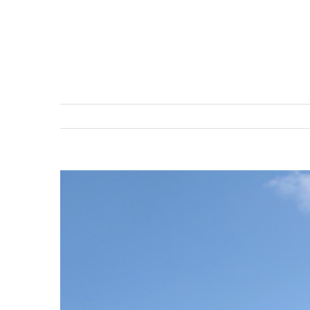
View
Larger
Image