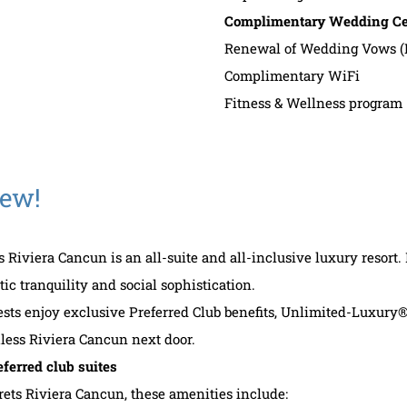
Complimentary Wedding Cer
Renewal of Wedding Vows (
Complimentary WiFi
Fitness & Wellness program
New!
s Riviera Cancun is an all-suite and all-inclusive luxury resort.
ic tranquility and social sophistication.
ests enjoy exclusive Preferred Club benefits, Unlimited-Luxury®
less Riviera Cancun next door.
eferred club suites
rets Riviera Cancun, these amenities include: