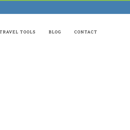
TRAVEL TOOLS
BLOG
CONTACT