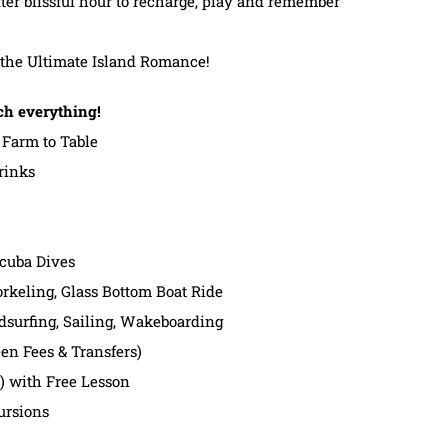
fter blissful hour to recharge, play and remember
r the Ultimate Island Romance!
ch everything!
Farm to Table
rinks
Scuba Dives
rkeling, Glass Bottom Boat Ride
dsurfing, Sailing, Wakeboarding
en Fees & Transfers)
t) with Free Lesson
ursions