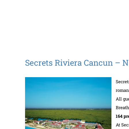
Secrets Riviera Cancun – 
Secret
romant
All gu
Breath
164 pr
At Sec