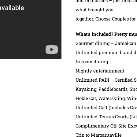
and no hassles – just hour a
what brought you
together. Choose Couples fo
What’s included? Pretty mu
Gourmet dining – Jamaican 
Unlimited premium brand d
In room dining
Nightly entertainment
Unlimited PADI – Certified 
Kayaking, Paddleboards, Sno
Hobie Cat, Waterskiing, Win
Unlimited Golf (Includes Gre
Unlimited Tennis Courts (Li
Complimentary Off-Site Exc
Trip to Margaritaville