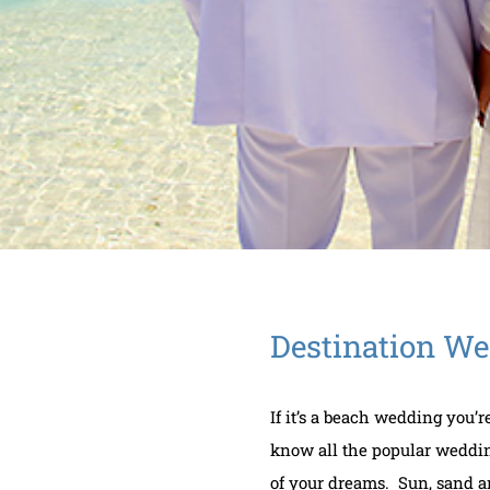
Destination W
If it’s a beach wedding you’
know all the popular weddin
of your dreams. Sun, sand and