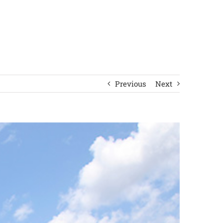
Previous
Next