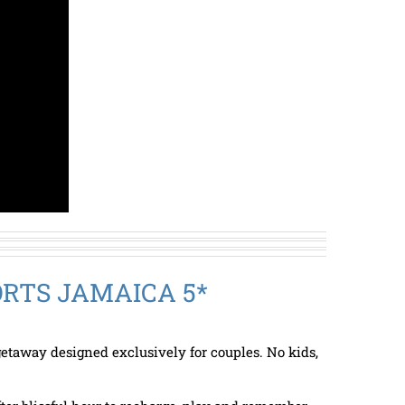
RTS JAMAICA 5*
etaway designed exclusively for couples. No kids,