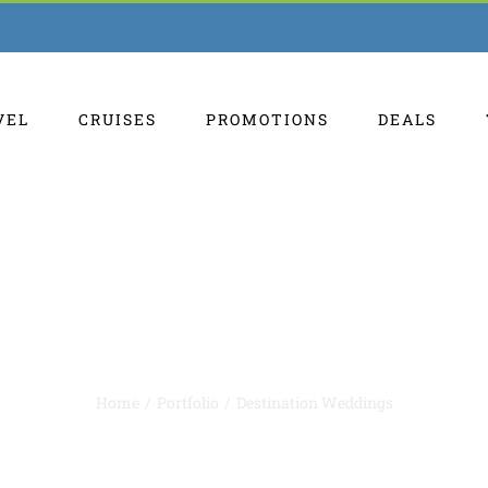
VEL
CRUISES
PROMOTIONS
DEALS
Destination Weddings
Home
Portfolio
Destination Weddings