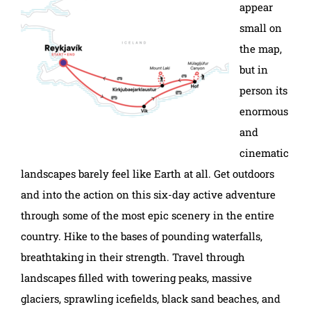
appear
small on
the map,
but in
person its
enormous
and
cinematic
landscapes barely feel like Earth at all. Get outdoors
and into the action on this six-day active adventure
through some of the most epic scenery in the entire
country. Hike to the bases of pounding waterfalls,
breathtaking in their strength. Travel through
landscapes filled with towering peaks, massive
glaciers, sprawling icefields, black sand beaches, and