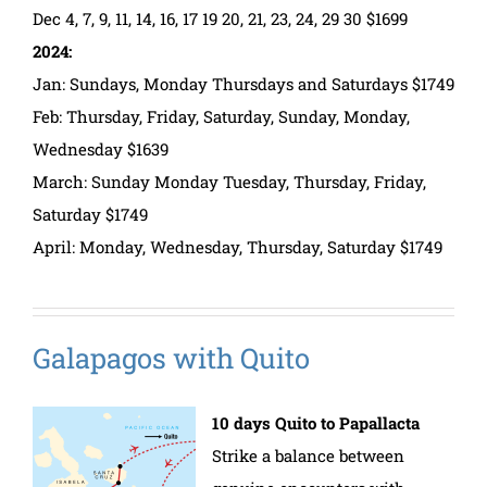
Dec 4, 7, 9, 11, 14, 16, 17 19 20, 21, 23, 24, 29 30 $1699
2024:
Jan: Sundays, Monday Thursdays and Saturdays $1749
Feb: Thursday, Friday, Saturday, Sunday, Monday,
Wednesday $1639
March: Sunday Monday Tuesday, Thursday, Friday,
Saturday $1749
April: Monday, Wednesday, Thursday, Saturday $1749
Galapagos with Quito
10 days Quito to Papallacta
Strike a balance between