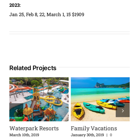
2023:
Jan 25, Feb 8, 22, March 1, 15 $1909
Related Projects
Waterpark Resorts
Family Vacations
Di
Ex
nts
March 10th, 2019
January 30th, 2019
|
0