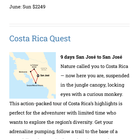
June: Sun $2249
Costa Rica Quest
9 days San José to San José
Nature called you to Costa Rica
— now here you are, suspended
in the jungle canopy, locking
eyes with a curious monkey.
This action-packed tour of Costa Rica’s highlights is
perfect for the adventurer with limited time who
wants to explore the region’s diversity. Get your
adrenaline pumping, follow a trail to the base of a