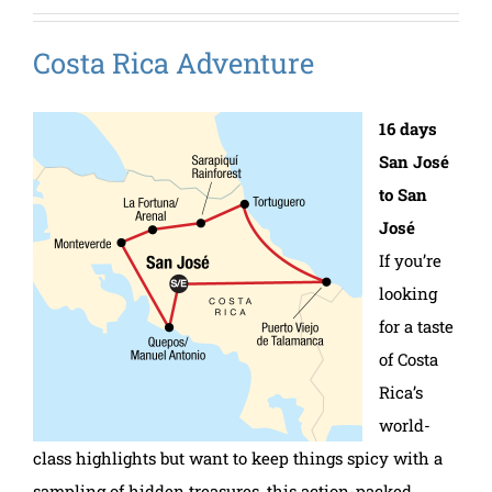
Costa Rica Adventure
16 days
San José
to San
José
If you’re
looking
for a taste
of Costa
Rica’s
world-
class highlights but want to keep things spicy with a
sampling of hidden treasures, this action-packed