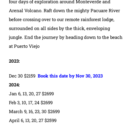
four days of exploration around Monteverde and
Arenal Volcano. Raft down the mighty Pacuare River
before crossing over to our remote rainforest lodge,
surrounded on all sides by the thick, enveloping
jungle. End the journey by heading down to the beach
at Puerto Viejo
2023:
Dec 30 $2159
Book this date by Nov 30, 2023
2024:
Jan 6, 13, 20, 27 $2699
Feb 3, 10, 17, 24 $2699
March 9, 16, 23, 30 $2699
April 6, 13, 20, 27 $2599