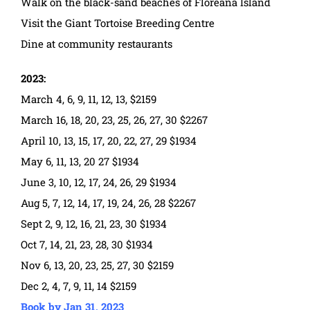
Walk on the black-sand beaches of Floreana Island
Visit the Giant Tortoise Breeding Centre
Dine at community restaurants
2023:
March 4, 6, 9, 11, 12, 13, $2159
March 16, 18, 20, 23, 25, 26, 27, 30 $2267
April 10, 13, 15, 17, 20, 22, 27, 29 $1934
May 6, 11, 13, 20 27 $1934
June 3, 10, 12, 17, 24, 26, 29 $1934
Aug 5, 7, 12, 14, 17, 19, 24, 26, 28 $2267
Sept 2, 9, 12, 16, 21, 23, 30 $1934
Oct 7, 14, 21, 23, 28, 30 $1934
Nov 6, 13, 20, 23, 25, 27, 30 $2159
Dec 2, 4, 7, 9, 11, 14 $2159
Book by Jan 31, 2023