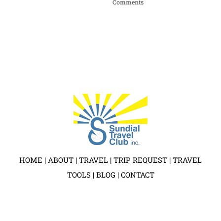
Comments
Apri
HOME
|
ABOUT
|
TRAVEL
|
TRIP REQUEST
|
TRAVEL
TOOLS
|
BLOG
|
CONTACT