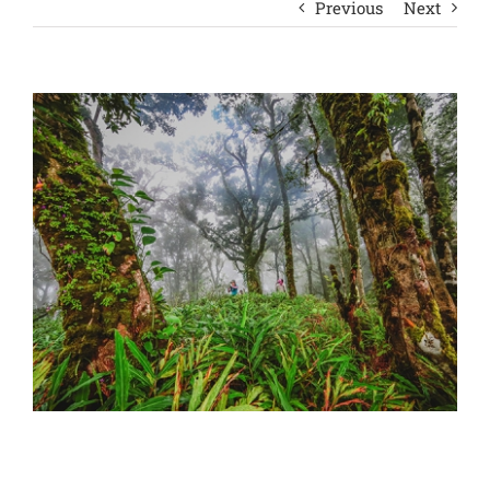
Previous
Next
View
Larger
Image