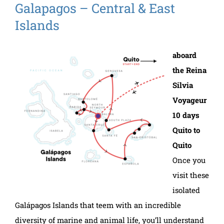
Galapagos – Central & East
Islands
aboard
the Reina
Silvia
Voyageur
10 days
Quito to
Quito
Once you
visit these
isolated
Galápagos Islands that teem with an incredible
diversity of marine and animal life, you’ll understand