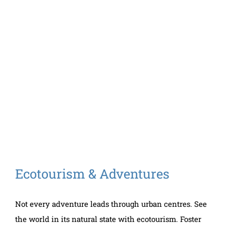
Ecotourism & Adventures
Not every adventure leads through urban centres. See
the world in its natural state with ecotourism. Foster