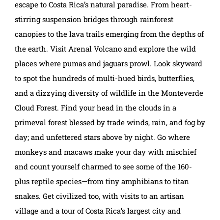
escape to Costa Rica’s natural paradise. From heart-
stirring suspension bridges through rainforest
canopies to the lava trails emerging from the depths of
the earth. Visit Arenal Volcano and explore the wild
places where pumas and jaguars prowl. Look skyward
to spot the hundreds of multi-hued birds, butterflies,
and a dizzying diversity of wildlife in the Monteverde
Cloud Forest. Find your head in the clouds in a
primeval forest blessed by trade winds, rain, and fog by
day; and unfettered stars above by night. Go where
monkeys and macaws make your day with mischief
and count yourself charmed to see some of the 160-
plus reptile species—from tiny amphibians to titan
snakes. Get civilized too, with visits to an artisan
village and a tour of Costa Rica’s largest city and