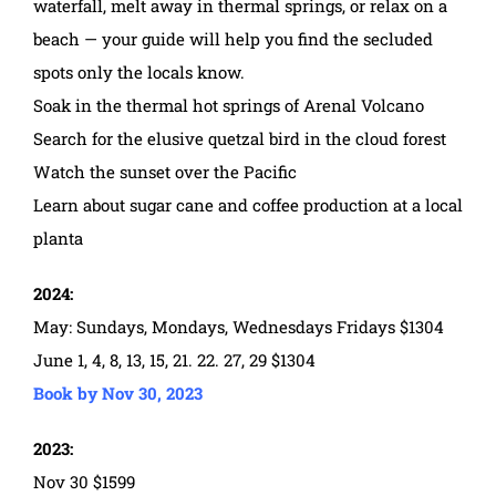
waterfall, melt away in thermal springs, or relax on a
beach — your guide will help you find the secluded
spots only the locals know.
Soak in the thermal hot springs of Arenal Volcano
Search for the elusive quetzal bird in the cloud forest
Watch the sunset over the Pacific
Learn about sugar cane and coffee production at a local
planta
2024:
May: Sundays, Mondays, Wednesdays Fridays $1304
June 1, 4, 8, 13, 15, 21. 22. 27, 29 $1304
Book by Nov 30, 2023
2023:
Nov 30 $1599