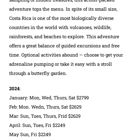
adventure tops the menu. In spite of its small size,
Costa Rica is one of the most biologically diverse
countries in the world with volcanoes, wildlife,
rainforests, and beaches to explore. This adventure
offers a great balance of guided excursions and free
time. Optional activities abound — choose to get your
adrenaline pumping or take it easy with a stroll
through a butterfly garden.
2024:
January: Mon, Wed, Thurs, Sat $2799
Feb: Mon. Wedn, Thurs, Sat $2629
Mar: Sun, Tues, Thurs, Frid $2629
April: Sun, Tues, Fri $2249
May Sun, Fri $2249