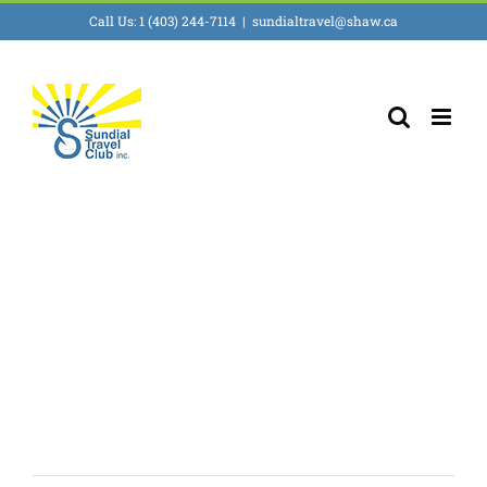
Skip
Call Us: 1 (403) 244-7114
|
sundialtravel@shaw.ca
to
content
Ecotourism &
Adventures