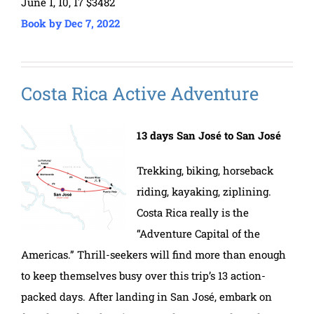
June 1, 10, 17 $3482
Book by Dec 7, 2022
Costa Rica Active Adventure
13 days San José to San José
Trekking, biking, horseback
riding, kayaking, ziplining.
Costa Rica really is the
“Adventure Capital of the
Americas.” Thrill-seekers will find more than enough
to keep themselves busy over this trip’s 13 action-
packed days. After landing in San José, embark on