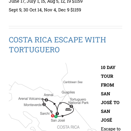
June 17, July 1, 15, Aug 5, 12, 19 $1159
Sept 9, 30 Oct 14, Nov 4, Dec 9 $1159
COSTA RICA ESCAPE WITH
TORTUGUERO
10 DAY
TOUR
FROM
SAN
JOSÉ TO
SAN
JOSÉ
Escape to