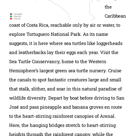
the
Caribbean
coast of Costa Rica, reachable only by air or water, to
explore Tortuguero National Park. As its name
suggests, it is here where sea turtles like loggerheads
and leatherbacks lay their eggs each year. Visit the
Sea Turtle Conservancy, home to the Western
Hemisphere’s largest green sea turtle nursery. Cruise
the canals to spot fantastic creatures large and small
that stalk, slither, and soar in this natural paradise of
wildlife diversity. Depart by boat before driving to San
José and pass pineapple and banana groves en route
to the heart-stirring rainforest canopies of Arenal.
Here, the hanging bridges stretch to heart-stirring
heights through the rainforest canopy, while the