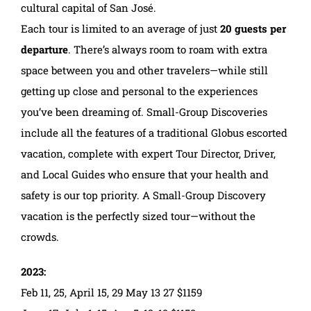
cultural capital of San José.
Each tour is limited to an average of just
20 guests per
departure
. There’s always room to roam with extra
space between you and other travelers—while still
getting up close and personal to the experiences
you’ve been dreaming of. Small-Group Discoveries
include all the features of a traditional Globus escorted
vacation, complete with expert Tour Director, Driver,
and Local Guides who ensure that your health and
safety is our top priority. A Small-Group Discovery
vacation is the perfectly sized tour—without the
crowds.
2023:
Feb 11, 25, April 15, 29 May 13 27 $1159