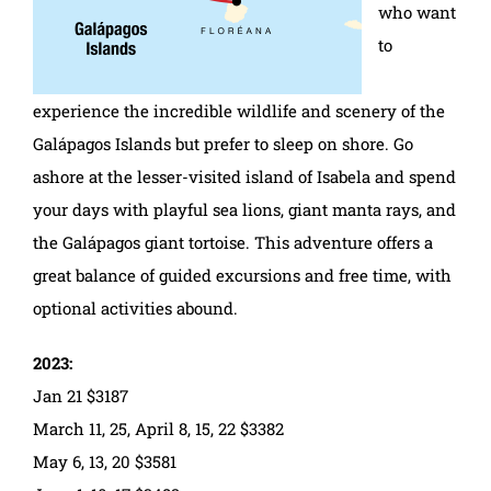
who want
to
experience the incredible wildlife and scenery of the
Galápagos Islands but prefer to sleep on shore. Go
ashore at the lesser-visited island of Isabela and spend
your days with playful sea lions, giant manta rays, and
the Galápagos giant tortoise. This adventure offers a
great balance of guided excursions and free time, with
optional activities abound.
2023:
Jan 21 $3187
March 11, 25, April 8, 15, 22 $3382
May 6, 13, 20 $3581