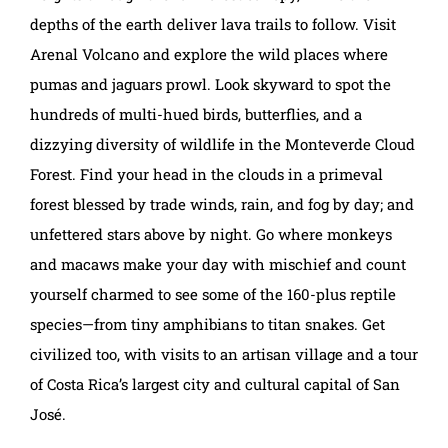
depths of the earth deliver lava trails to follow. Visit
Arenal Volcano and explore the wild places where
pumas and jaguars prowl. Look skyward to spot the
hundreds of multi-hued birds, butterflies, and a
dizzying diversity of wildlife in the Monteverde Cloud
Forest. Find your head in the clouds in a primeval
forest blessed by trade winds, rain, and fog by day; and
unfettered stars above by night. Go where monkeys
and macaws make your day with mischief and count
yourself charmed to see some of the 160-plus reptile
species—from tiny amphibians to titan snakes. Get
civilized too, with visits to an artisan village and a tour
of Costa Rica’s largest city and cultural capital of San
José.