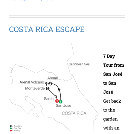
COSTA RICA ESCAPE
7 Day
Tour from
San José
to San
José
Get back
to the
garden
with an