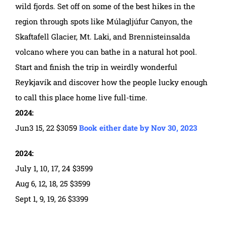
wild fjords. Set off on some of the best hikes in the
region through spots like Múlagljúfur Canyon, the
Skaftafell Glacier, Mt. Laki, and Brennisteinsalda
volcano where you can bathe in a natural hot pool.
Start and finish the trip in weirdly wonderful
Reykjavík and discover how the people lucky enough
to call this place home live full-time.
2024:
Jun3 15, 22 $3059
Book either date by Nov 30, 2023
2024:
July 1, 10, 17, 24 $3599
Aug 6, 12, 18, 25 $3599
Sept 1, 9, 19, 26 $3399