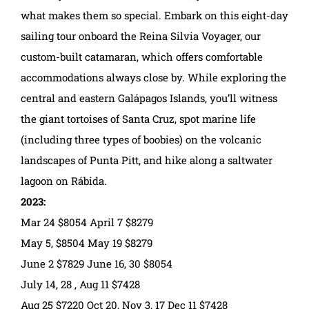
what makes them so special. Embark on this eight-day
sailing tour onboard the Reina Silvia Voyager, our
custom-built catamaran, which offers comfortable
accommodations always close by. While exploring the
central and eastern Galápagos Islands, you’ll witness
the giant tortoises of Santa Cruz, spot marine life
(including three types of boobies) on the volcanic
landscapes of Punta Pitt, and hike along a saltwater
lagoon on Rábida.
2023:
Mar 24 $8054 April 7 $8279
May 5, $8504 May 19 $8279
June 2 $7829 June 16, 30 $8054
July 14, 28 , Aug 11 $7428
Aug 25 $7220 Oct 20, Nov 3, 17 Dec 11 $7428