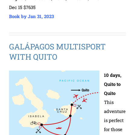
Dec 15 $7635
Book by Jan 31, 2023
GALÁPAGOS MULTISPORT
WITH QUITO
10 days,
Quito to
Quito
This
adventure
is perfect
for those