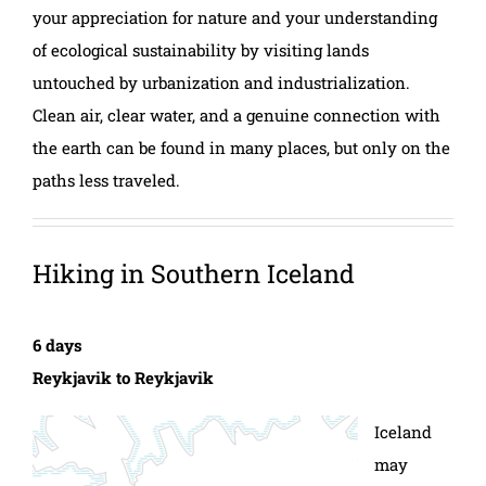
your appreciation for nature and your understanding
of ecological sustainability by visiting lands
untouched by urbanization and industrialization.
Clean air, clear water, and a genuine connection with
the earth can be found in many places, but only on the
paths less traveled.
Hiking in Southern Iceland
6 days
Reykjavik to Reykjavik
Iceland
may