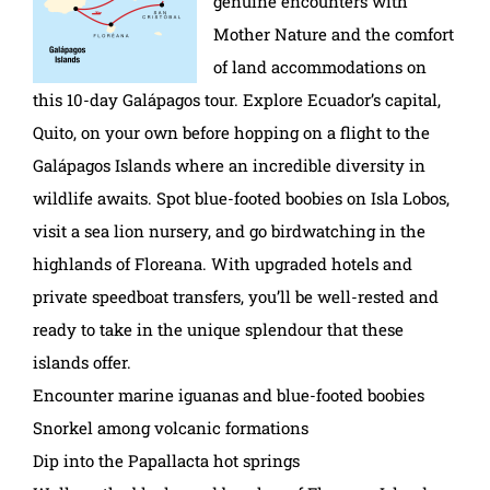
genuine encounters with
Mother Nature and the comfort
of land accommodations on
this 10-day Galápagos tour. Explore Ecuador’s capital,
Quito, on your own before hopping on a flight to the
Galápagos Islands where an incredible diversity in
wildlife awaits. Spot blue-footed boobies on Isla Lobos,
visit a sea lion nursery, and go birdwatching in the
highlands of Floreana. With upgraded hotels and
private speedboat transfers, you’ll be well-rested and
ready to take in the unique splendour that these
islands offer.
Encounter marine iguanas and blue-footed boobies
Snorkel among volcanic formations
Dip into the Papallacta hot springs